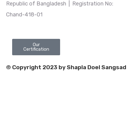
Republic of Bangladesh | Registration No:
Chand-418-01
Our
Certification
© Copyright 2023 by Shapla Doel Sangsad