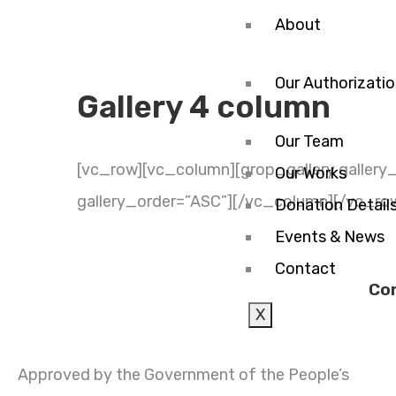
About
Our Authorizati
Gallery 4 column
Our Team
[vc_row][vc_column][grop_gallery gallery_l
Our Works
gallery_order=”ASC”][/vc_column][/vc_ro
Donation Detail
Events & News
Contact
Co
X
Approved by the Government of the People’s