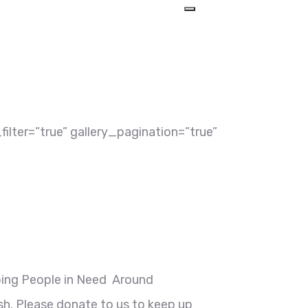
ilter=”true” gallery_pagination=”true”
ping People in Need Around
h. Please donate to us to keep up