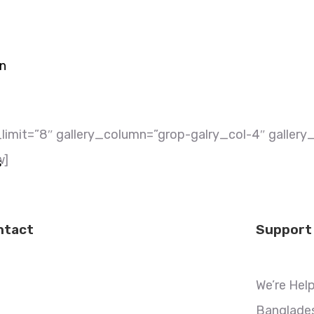
on
imit=”8″ gallery_column=”grop-galry_col-4″ gallery_f
w]
s
ntact
Support
We’re Hel
Banglades