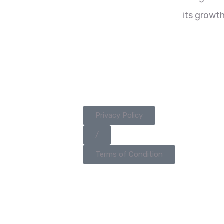
its growth
Privacy Policy
/
Terms of Condition