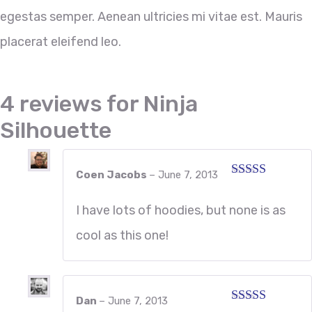
egestas semper. Aenean ultricies mi vitae est. Mauris
placerat eleifend leo.
4 reviews for
Ninja
Silhouette
Coen Jacobs
–
June 7, 2013
Rated
5
out
of 5
I have lots of hoodies, but none is as
cool as this one!
Dan
–
June 7, 2013