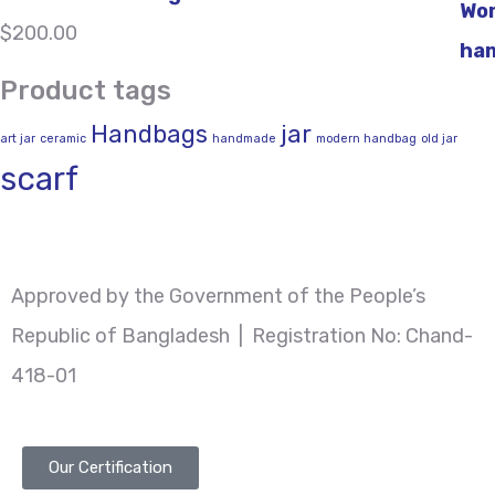
$
200.00
Product tags
Handbags
jar
art jar
ceramic
handmade
modern handbag
old jar
scarf
Approved by the Government of the People’s
Republic of Bangladesh | Registration No: Chand-
418-01
Our Certification