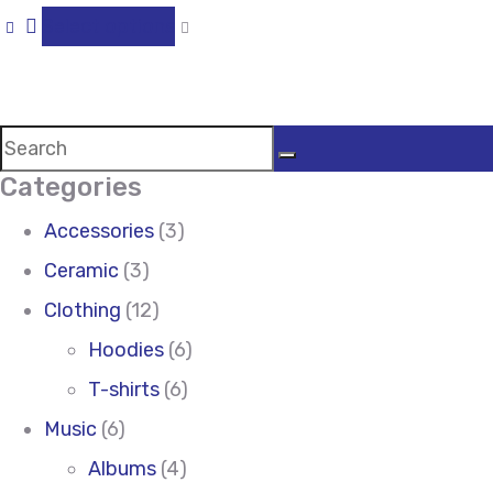
Select options
Categories
Accessories
(3)
Ceramic
(3)
Clothing
(12)
Hoodies
(6)
T-shirts
(6)
Music
(6)
Albums
(4)