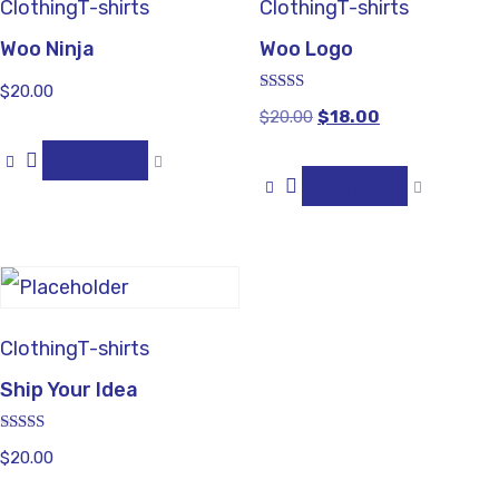
Clothing
T-shirts
Clothing
T-shirts
Woo Ninja
Woo Logo
$
20.00
Rated
$
20.00
$
18.00
4.00
out of 5
Add to cart
Add to cart
Clothing
T-shirts
Ship Your Idea
Rated
$
20.00
4.33
out of 5