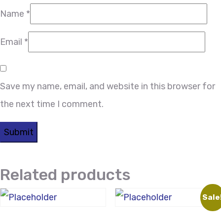
Name
*
Email
*
Save my name, email, and website in this browser for
the next time I comment.
Related products
Sale