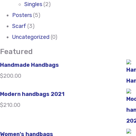
Singles
(2)
Posters
(5)
Scarf
(3)
Uncategorized
(0)
Featured
Handmade Handbags
$
200.00
Modern handbags 2021
$
210.00
Women's handbags