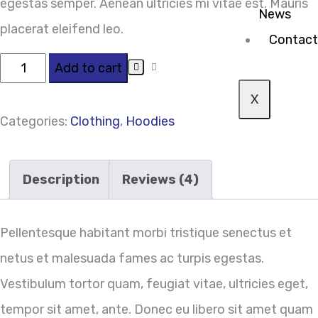
egestas semper. Aenean ultricies mi vitae est. Mauris
News
placerat eleifend leo.
Contact
Add to cart
X
Categories:
Clothing
,
Hoodies
Description
Reviews (4)
Pellentesque habitant morbi tristique senectus et
netus et malesuada fames ac turpis egestas.
Vestibulum tortor quam, feugiat vitae, ultricies eget,
tempor sit amet, ante. Donec eu libero sit amet quam