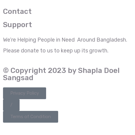
Contact
Support
We’re Helping People in Need Around Bangladesh.
Please donate to us to keep up its growth.
© Copyright 2023 by Shapla Doel
Sangsad
Privacy Policy
/
Terms of Condition