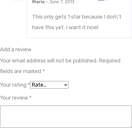
Maria
–
June 7, 2013
Rated
1
This only gets 1 star because I don\’t
out
of
have this yet. I want it now!
5
Add a review
Your email address will not be published.
Required
fields are marked
*
Your rating
*
Your review
*