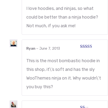
Rated
4
out of 5
I love hoodies, and ninjas, so what
could be better than a ninja hoodie?
Not much, if you ask me!
Ryan
–
June 7, 2013
Rated
5
out
of 5
This is the most bombastic hoodie in
this shop, it\’s soft and has the sly
WooThemes ninja on it. Why wouldn\’t
you buy this?