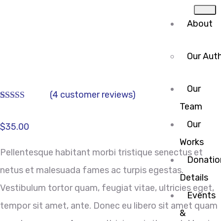
About
Our Auth
Our
(
4
customer reviews)
Team
Rated
4
3.75
out
Our
of 5
$
35.00
based on
Works
customer
Pellentesque habitant morbi tristique senectus et
ratings
Donatio
netus et malesuada fames ac turpis egestas.
Details
Vestibulum tortor quam, feugiat vitae, ultricies eget,
Events
tempor sit amet, ante. Donec eu libero sit amet quam
&